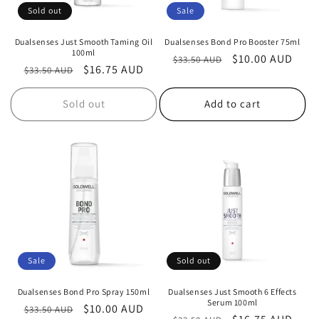
Sold out
Sale
Dualsenses Just Smooth Taming Oil
Dualsenses Bond Pro Booster 75ml
100ml
Regular
Sale
$10.00 AUD
$33.50 AUD
Regular
Sale
$16.75 AUD
$33.50 AUD
price
price
price
price
Sold out
Add to cart
Sale
Sold out
Dualsenses Bond Pro Spray 150ml
Dualsenses Just Smooth 6 Effects
Serum 100ml
Regular
Sale
$10.00 AUD
$33.50 AUD