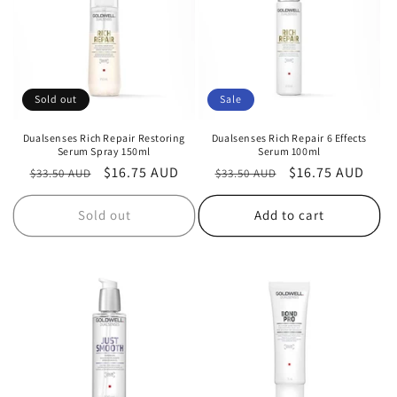
i
o
n
Sold out
Sale
:
Dualsenses Rich Repair Restoring
Dualsenses Rich Repair 6 Effects
Serum Spray 150ml
Serum 100ml
Regular
Sale
$16.75 AUD
Regular
Sale
$16.75 AUD
$33.50 AUD
$33.50 AUD
price
price
price
price
Sold out
Add to cart