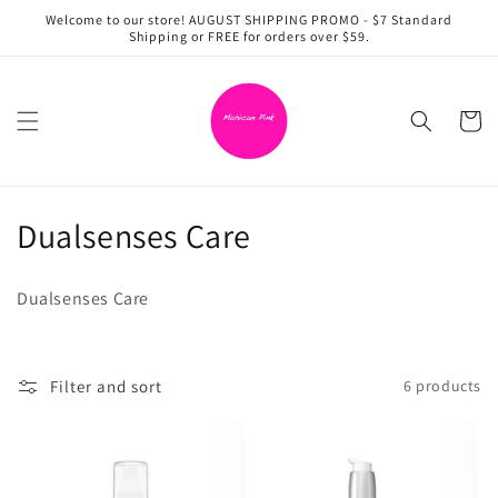
Skip to
Welcome to our store! AUGUST SHIPPING PROMO - $7 Standard
content
Shipping or FREE for orders over $59.
Cart
C
Dualsenses Care
o
Dualsenses Care
l
l
Filter and sort
6 products
e
c
t